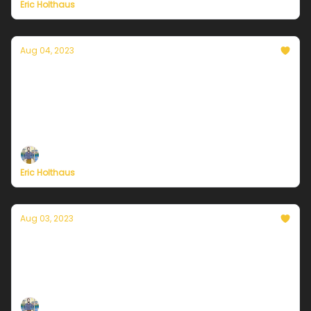
Eric Holthaus
Aug 04, 2023
Currently in Chicago — August 4, 2023: Wet
end to the weekend
Plus, Iran implements nationwide shutdown due to
'unprecedented heat'
Eric Holthaus
Aug 03, 2023
Currently in Chicago — August 3, 2023:
Typical August temperatures
Plus, Beijing gets its worst rainstorm in history.