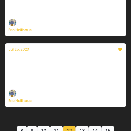
Plus, new study foresees near-term collapse of key
Atlantic circulation.
Eric Holthaus
Jul 25, 2023
Currently in Chicago — July 25, 2023: Here
comes the heat!
Plus, wildfires force the largest evacuation in the
history of Greece.
Eric Holthaus
8
9
10
11
12
13
14
15