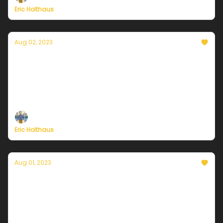
Eric Holthaus
Aug 02, 2023
Currently in Chicago — August 2, 2023:
Hotter but not extreme heat
Plus, these 20+ cities from Alaska to Florida just
recorded their hottest month ever.
Eric Holthaus
Aug 01, 2023
Currently in Chicago — August 1, 2023: Heat
and humidity building back
Plus, July 2023 was the hottest month in at least
120,000 years.