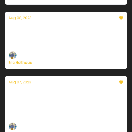
Aug 08, 2023
Currently in Chicago — August 8, 2023: A
break from extreme heat
Plus, North Korea faces a rare typhoon this week.
Eric Holthaus
Aug 07, 2023
Currently in Chicago — August 7, 2023: Wet
start to the weekend
Plus, major milestones this weekend for Alaska's
rapidly warming landscape