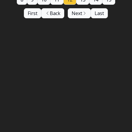
First
Back
Next
Last