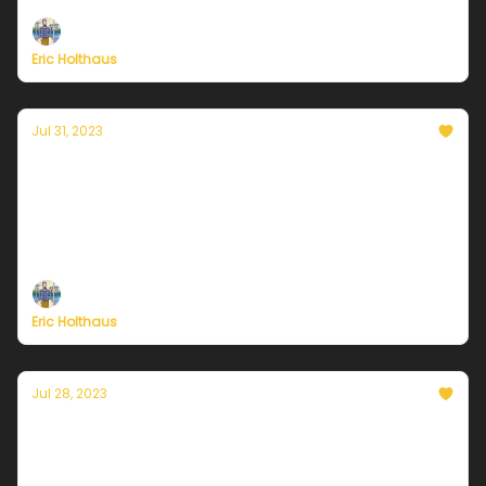
Eric Holthaus
Jul 31, 2023
Currently in Chicago — July 31, 2023:
Marvelous end to the month.
Plus, it's the LAST DAY of Currently's summer
membership drive!
Eric Holthaus
Jul 28, 2023
Currently in Chicago — July 28, 2023: Friday
scorcher, then relief