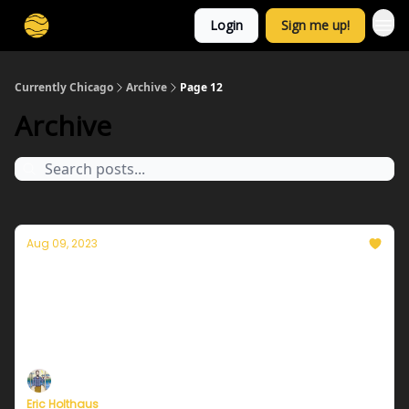
Login
Sign me up!
Currently Chicago
Archive
Page 12
Archive
Aug 09, 2023
Currently in Chicago — August 9, 2023:
Wonderful week ahead
Plus, Miami's Chief Heat Officer pushes for more
urgent heat warnings.
Eric Holthaus