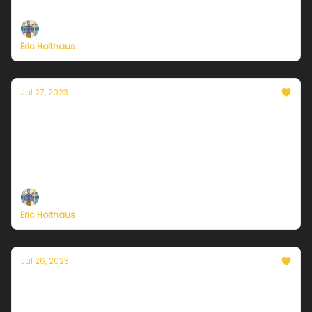
Plus, welcome to a new era of 'global boiling'.
Eric Holthaus
Jul 27, 2023
Currently in Chicago — July 27, 2023: Hot
town, summer in the city
Plus, President Biden needs to declare a climate
emergency.
Eric Holthaus
Jul 26, 2023
Currently in Chicago — July 26, 2023: Some
strong storms possible Wednesday