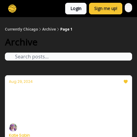
Login
Sign me up!
Currently Chicago
Archive
Page 1
Archive
Aug 29, 2024
Currently in Chicago — August 30, 2024: A
lovely holiday weekend & a fond farewell
Plus, a special message from our Founder, Eric
Holthaus
Katje Sabin