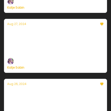
Katje Sabin
Aug 27, 2024
Currently in Chicago — August 27, 2024:
Helter Swelter
Plus, independent climate journalism needs your
support, now more than ever
Katje Sabin
Aug 26, 2024
Currently in Chicago — August 26, 2024:
Hot time in the city
Plus, independent climate journalism needs your