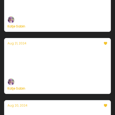
Plus, independent climate journalism needs your
support, now more than ever
Katje Sabin
Aug 21, 2024
Currently in Chicago — August 21, 2024: Mild
temps continue
Plus, independent climate journalism needs your
support, now more than ever
Katje Sabin
Aug 20, 2024
Currently in Chicago — August 20, 2024: