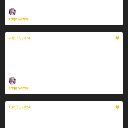
support, now more than ever
Katje Sabin
Aug 23, 2024
Currently in Chicago — August 23, 2024:
Dog days of summer
Plus, independent climate journalism needs your
support, now more than ever
Katje Sabin
Aug 22, 2024
Currently in Chicago — August 22, 2024:
Things are warming up...