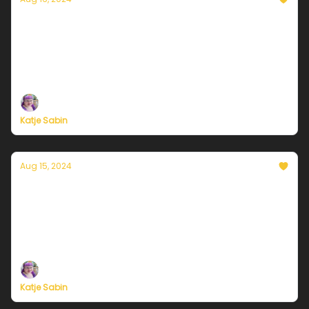
Currently in Chicago — August 16, 2024:
Mixed bag coming up
Plus, independent climate journalism needs your
support, now more than ever
Katje Sabin
Aug 15, 2024
Currently in Chicago — August 15, 2024:
Thor's Day rolling in
Plus, independent climate journalism needs your
support, now more than ever
Katje Sabin