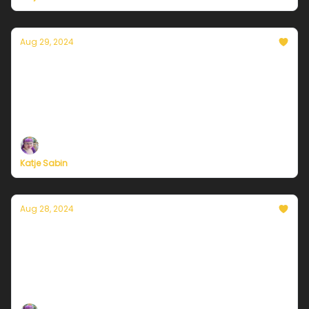
Aug 29, 2024
Currently in Chicago — August 29, 2024:
Another round of storms late Thursday
Plus, independent climate journalism needs your
support, now more than ever
Katje Sabin
Aug 28, 2024
Currently in Chicago — August 28, 2024:
Armpit weather continues
Plus, independent climate journalism needs your
support, now more than ever