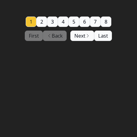
1
2
3
4
5
6
7
8
First
Back
Next
Last