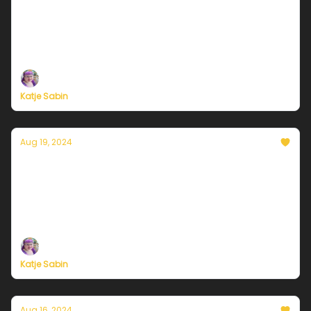
Delightful days and dragonflies
Plus, independent climate journalism needs your
support, now more than ever
Katje Sabin
Aug 19, 2024
Currently in Chicago — August 19, 2024:
Nothin' but blue skies
Plus, independent climate journalism needs your
support, now more than ever
Katje Sabin
Aug 16, 2024