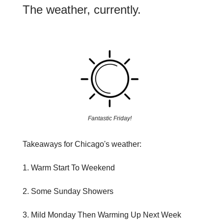
The weather, currently.
Fantastic Friday!
Takeaways for Chicago's weather:
1. Warm Start To Weekend
2. Some Sunday Showers
3. Mild Monday Then Warming Up Next Week