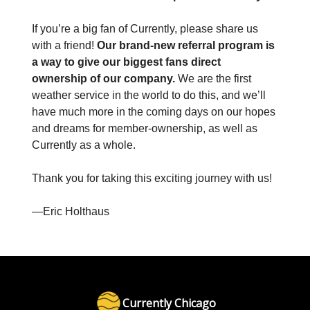
If you’re a big fan of Currently, please share us
with a friend!
Our brand-new referral program is
a way to give our biggest fans direct
ownership of our company.
We are the first
weather service in the world to do this, and we’ll
have much more in the coming days on our hopes
and dreams for member-ownership, as well as
Currently as a whole.
Thank you for taking this exciting journey with us!
—Eric Holthaus
Currently Chicago