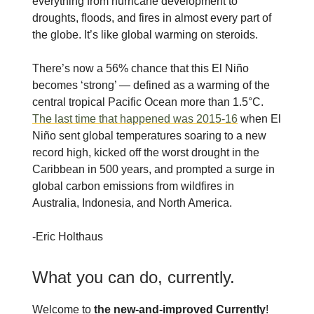
everything from hurricane development to
droughts, floods, and fires in almost every part of
the globe. It’s like global warming on steroids.
There’s now a 56% chance that this El Niño
becomes ‘strong’ — defined as a warming of the
central tropical Pacific Ocean more than 1.5°C.
The last time that happened was 2015-16
when El
Niño sent global temperatures soaring to a new
record high, kicked off the worst drought in the
Caribbean in 500 years, and prompted a surge in
global carbon emissions from wildfires in
Australia, Indonesia, and North America.
-Eric Holthaus
What you can do, currently.
Welcome to
the new-and-improved Currently
!