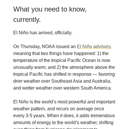
What you need to know,
currently.
El Niño has arrived, officially.
On Thursday, NOAA issued an
El Niño advisory
,
meaning that two things have happened: 1) the
temperature of the tropical Pacific Ocean is now
unusually warm, and 2) the atmosphere above the
tropical Pacific has shifted in response — favoring
drier weather over Southeast Asia and Australia,
and wetter weather over western South America.
El Niño is the world’s most powerful and important
weather pattern, and recurs on average once
every 3-5 years. When it does, it adds tremendous
amounts of energy to the world’s weather, shifting