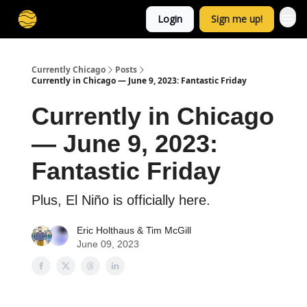
Login
Sign me up!
Currently Chicago
Posts
Currently in Chicago — June 9, 2023: Fantastic Friday
Currently in Chicago
— June 9, 2023:
Fantastic Friday
Plus, El Niño is officially here.
Eric Holthaus
& Tim McGill
June 09, 2023