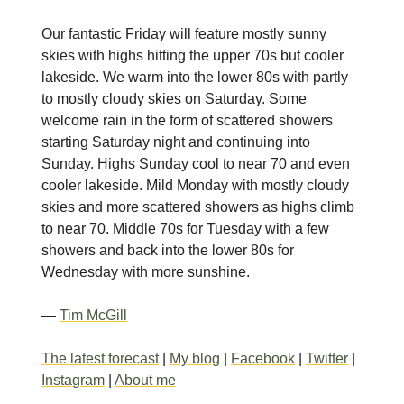
Our fantastic Friday will feature mostly sunny
skies with highs hitting the upper 70s but cooler
lakeside. We warm into the lower 80s with partly
to mostly cloudy skies on Saturday. Some
welcome rain in the form of scattered showers
starting Saturday night and continuing into
Sunday. Highs Sunday cool to near 70 and even
cooler lakeside. Mild Monday with mostly cloudy
skies and more scattered showers as highs climb
to near 70. Middle 70s for Tuesday with a few
showers and back into the lower 80s for
Wednesday with more sunshine.
—
Tim McGill
The latest forecast
|
My blog
|
Facebook
|
Twitter
|
Instagram
|
About me