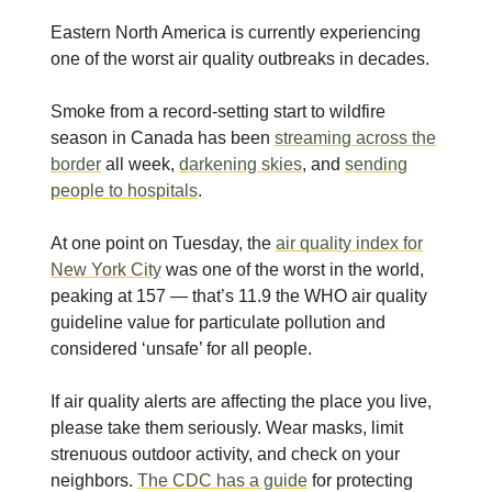
Eastern North America is currently experiencing
one of the worst air quality outbreaks in decades.
Smoke from a record-setting start to wildfire
season in Canada has been
streaming across the
border
all week,
darkening skies
, and
sending
people to hospitals
.
At one point on Tuesday, the
air quality index for
New York City
was one of the worst in the world,
peaking at 157 — that’s 11.9 the WHO air quality
guideline value for particulate pollution and
considered ‘unsafe’ for all people.
If air quality alerts are affecting the place you live,
please take them seriously. Wear masks, limit
strenuous outdoor activity, and check on your
neighbors.
The CDC has a guide
for protecting