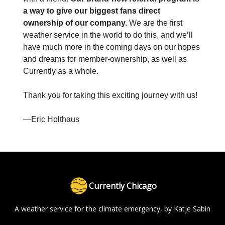
a way to give our biggest fans direct
ownership of our company.
We are the first
weather service in the world to do this, and we’ll
have much more in the coming days on our hopes
and dreams for member-ownership, as well as
Currently as a whole.
Thank you for taking this exciting journey with us!
—Eric Holthaus
Currently Chicago
A weather service for the climate emergency, by Katje Sabin