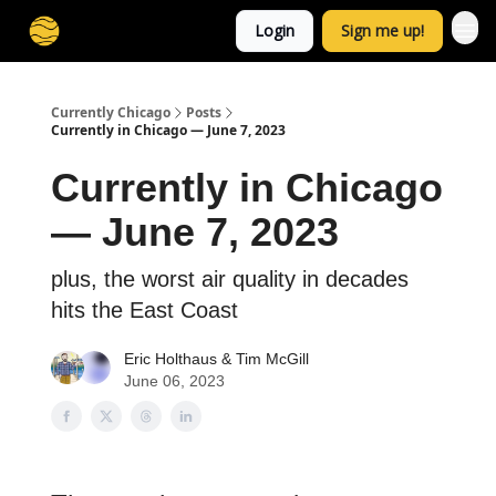
Login
Sign me up!
Currently Chicago
Posts
Currently in Chicago — June 7, 2023
Currently in Chicago
— June 7, 2023
plus, the worst air quality in decades
hits the East Coast
Eric Holthaus
& Tim McGill
June 06, 2023