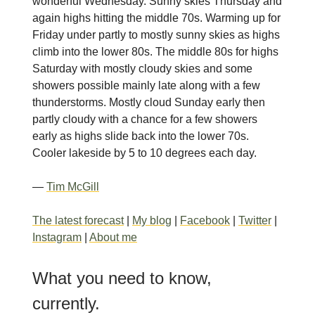
wonderful Wednesday. Sunny skies Thursday and
again highs hitting the middle 70s. Warming up for
Friday under partly to mostly sunny skies as highs
climb into the lower 80s. The middle 80s for highs
Saturday with mostly cloudy skies and some
showers possible mainly late along with a few
thunderstorms. Mostly cloud Sunday early then
partly cloudy with a chance for a few showers
early as highs slide back into the lower 70s.
Cooler lakeside by 5 to 10 degrees each day.
—
Tim McGill
The latest forecast
|
My blog
|
Facebook
|
Twitter
|
Instagram
|
About me
What you need to know,
currently.