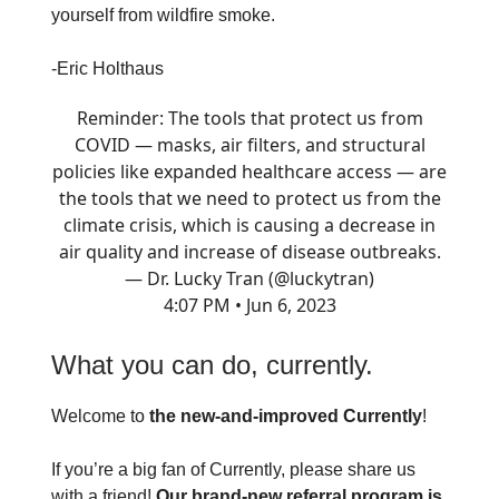
yourself from wildfire smoke.
-Eric Holthaus
Reminder: The tools that protect us from
COVID — masks, air filters, and structural
policies like expanded healthcare access — are
the tools that we need to protect us from the
climate crisis, which is causing a decrease in
air quality and increase of disease outbreaks.
— Dr. Lucky Tran (@luckytran)
4:07 PM • Jun 6, 2023
What you can do, currently.
Welcome to
the new-and-improved Currently
!
If you’re a big fan of Currently, please share us
with a friend!
Our brand-new referral program is