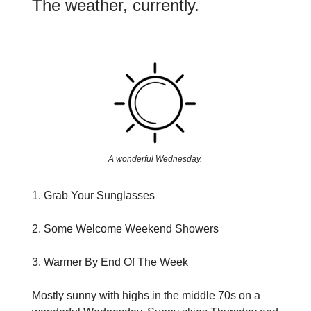
The weather, currently.
A wonderful Wednesday.
1. Grab Your Sunglasses
2. Some Welcome Weekend Showers
3. Warmer By End Of The Week
Mostly sunny with highs in the middle 70s on a