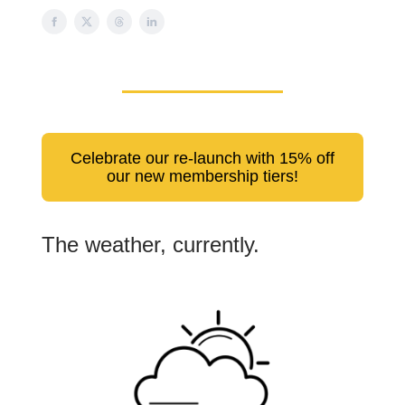
Celebrate our re-launch with 15% off
our new membership tiers!
The weather, currently.