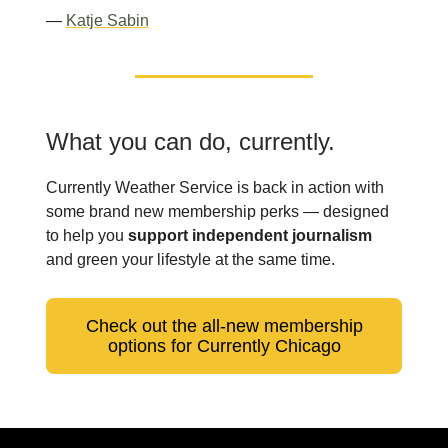
—
Katje Sabin
What you can do, currently.
Currently Weather Service is back in action with
some brand new membership perks — designed
to help you
support independent journalism
and green your lifestyle at the same time.
Check out the all-new membership
options for Currently Chicago