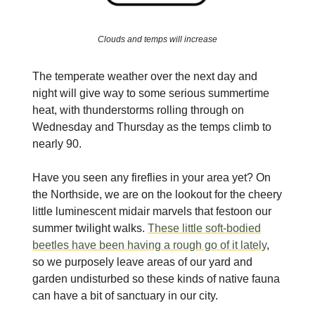
Clouds and temps will increase
The temperate weather over the next day and
night will give way to some serious summertime
heat, with thunderstorms rolling through on
Wednesday and Thursday as the temps climb to
nearly 90.
Have you seen any fireflies in your area yet? On
the Northside, we are on the lookout for the cheery
little luminescent midair marvels that festoon our
summer twilight walks.
These little soft-bodied
beetles have been having a rough go of it lately
,
so we purposely leave areas of our yard and
garden undisturbed so these kinds of native fauna
can have a bit of sanctuary in our city.