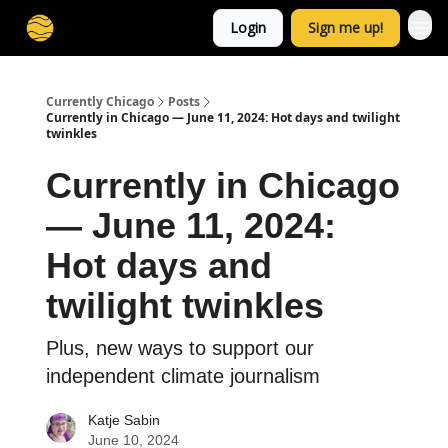
Login
Sign me up!
Currently Chicago
Posts
Currently in Chicago — June 11, 2024: Hot days and twilight
twinkles
Currently in Chicago
— June 11, 2024:
Hot days and
twilight twinkles
Plus, new ways to support our
independent climate journalism
Katje Sabin
June 10, 2024