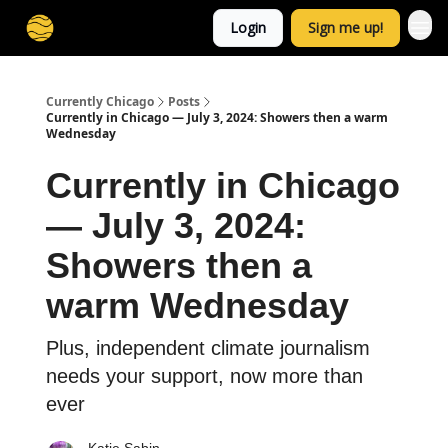
Login
Sign me up!
Currently Chicago
Posts
Currently in Chicago — July 3, 2024: Showers then a warm
Wednesday
Currently in Chicago
— July 3, 2024:
Showers then a
warm Wednesday
Plus, independent climate journalism
needs your support, now more than
ever