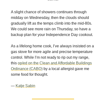
A slight chance of showers continues through
midday on Wednesday, then the clouds should
gradually lift as the temps climb into the mid-80s.
We could see more rain on Thursday, so have a
backup plan for your Independence Day cookout.
As a lifelong home cook, I’ve always insisted on a
gas stove for more agile and precise temperature
control. While I’m not ready to rip out my range,
this
op/ed on the Clean and Affordable Buildings
Ordinance (CABO)
by a local allergist gave me
some food for thought.
—
Katje Sabin