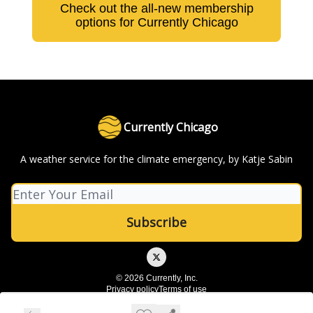
Check out the all-new membership
options for Currently Chicago
Currently Chicago
A weather service for the climate emergency, by Katje Sabin
© 2026 Currently, Inc.
Privacy policy
Terms of use
Powered by beehiiv