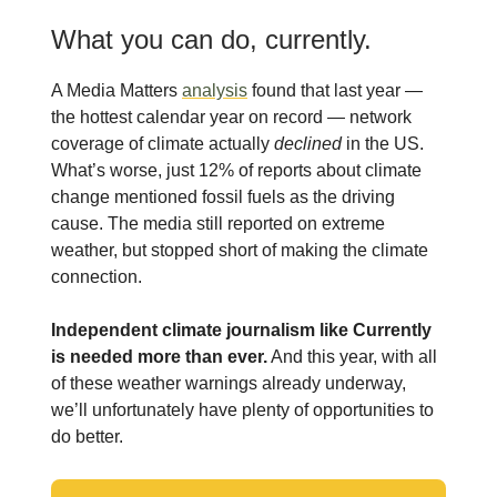
What you can do, currently.
A Media Matters
analysis
found that last year —
the hottest calendar year on record — network
coverage of climate actually
declined
in the US.
What’s worse, just 12% of reports about climate
change mentioned fossil fuels as the driving
cause. The media still reported on extreme
weather, but stopped short of making the climate
connection.
Independent climate journalism like Currently
is needed more than ever.
And this year, with all
of these weather warnings already underway,
we’ll unfortunately have plenty of opportunities to
do better.