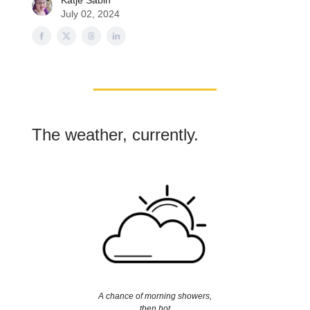
Katje Sabin
July 02, 2024
The weather, currently.
A chance of morning showers,
then hot